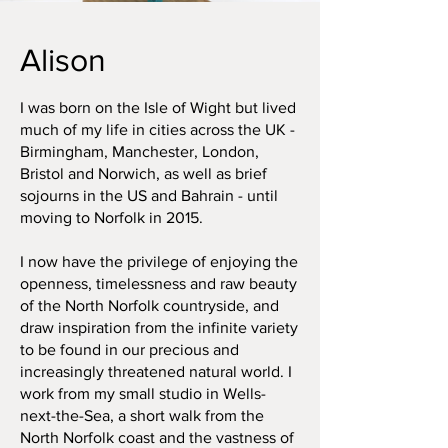
Alison
I was born on the Isle of Wight but lived
much of my life in cities across the UK -
Birmingham, Manchester, London,
Bristol and Norwich, as well as brief
sojourns in the US and Bahrain - until
moving to Norfolk in 2015.
I now have the privilege of enjoying the
openness, timelessness and raw beauty
of the North Norfolk countryside, and
draw inspiration from the infinite variety
to be found in our precious and
increasingly threatened natural world. I
work from my small studio in Wells-
next-the-Sea, a short walk from the
North Norfolk coast and the vastness of