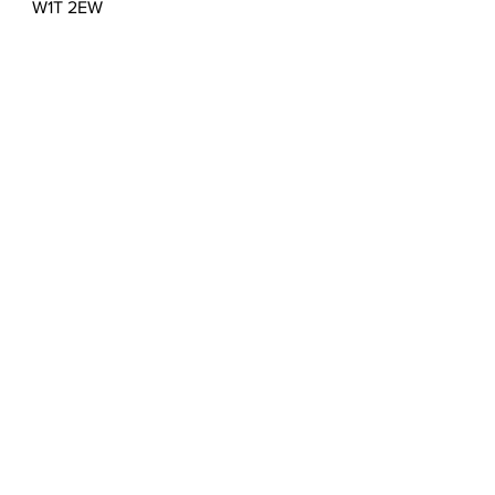
W1T 2EW
T:
0203 432 5183
E:
admin@sculptureportal.com