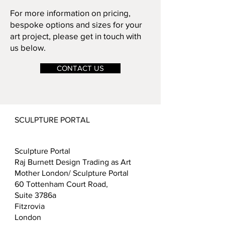
For more information on pricing,
bespoke options and sizes for your
art project, please get in touch with
us below.
CONTACT US
SCULPTURE PORTAL
Sculpture Portal
Raj Burnett Design Trading as Art
Mother London/ Sculpture Portal
60 Tottenham Court Road,
Suite 3786a
Fitzrovia
London