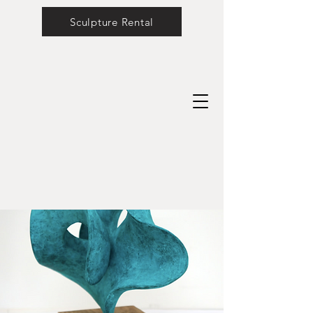
Sculpture Rental