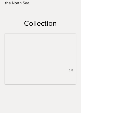
the North Sea.
Sea Vessel II
Collection
1/8