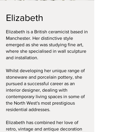
Elizabeth
Elizabeth is a British ceramicist based in
Manchester. Her distinctive style
emerged as she was studying fine art,
where she specialised in wall sculpture
and installation.
Whilst developing her unique range of
stoneware and porcelain pottery, she
pursued a successful career as an
interior designer, dealing with
contemporary living spaces in some of
the North West's most prestigious
residential addresses.
Elizabeth has combined her love of
retro, vintage and antique decoration