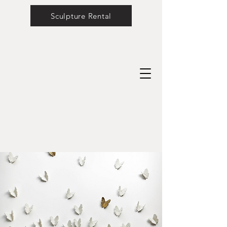
Sculpture Rental