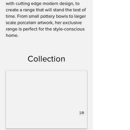
with cutting edge modern design, to
create a range that will stand the test of
time. From small pottery bowls to larger
scale porcelain artwork, her exclusive
range is perfect for the style-conscious
home.
White and Gold Flowers
Collection
1/8