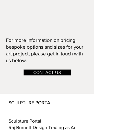
For more information on pricing,
bespoke options and sizes for your
art project, please get in touch with
us below.
CONTACT US
SCULPTURE PORTAL
Sculpture Portal
Raj Burnett Design Trading as Art