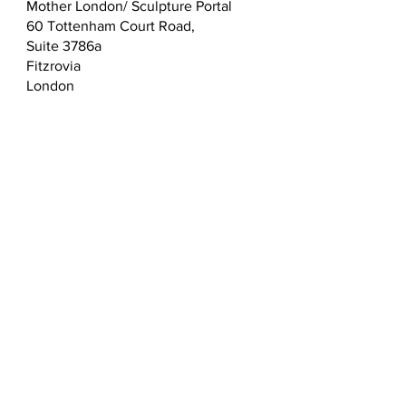
Mother London/ Sculpture Portal
60 Tottenham Court Road,
Suite 3786a
Fitzrovia
London
W1T 2EW
T:
0203 432 5183
E:
admin@sculptureportal.com