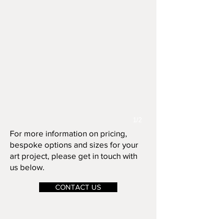
1/2
For more information on pricing,
bespoke options and sizes for your
art project, please get in touch with
us below.
CONTACT US