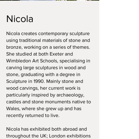
Nicola
Nicola creates contemporary sculpture
using traditional materials of stone and
bronze, working on a series of themes.
She studied at both Exeter and
Wimbledon Art Schools, specialising in
carving large sculptures in wood and
stone, graduating with a degree in
Sculpture in 1990. Mainly stone and
wood carvings, her current work is
particularly inspired by archaeology,
castles and stone monuments native to
Wales, where she grew up and has
recently returned to live.
Nicola has exhibited both abroad and
throughout the UK; London exhibitions