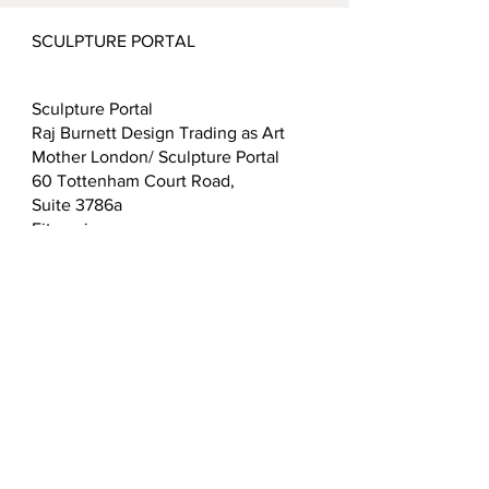
SCULPTURE PORTAL
Sculpture Portal
Raj Burnett Design Trading as Art
Mother London/ Sculpture Portal
60 Tottenham Court Road,
Suite 3786a
Fitzrovia
London
W1T 2EW
T:
0203 432 5183
E:
admin@sculptureportal.com