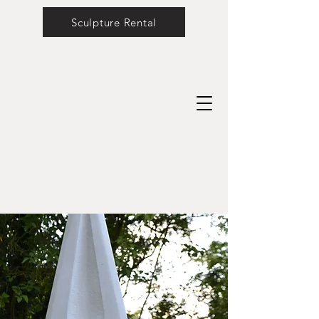
Sculpture Rental