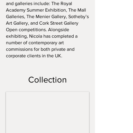
and galleries include: The Royal
Academy Summer Exhibition, The Mall
Galleries, The Menier Gallery, Sotheby’s
Art Gallery, and Cork Street Gallery
Open competitions. Alongside
exhibiting, Nicola has completed a
number of contemporary art
commissions for both private and
corporate clients in the UK.
Archae Vessel
Collection