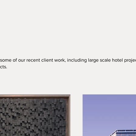
ome of our recent client work, including large scale hotel proje
cts.