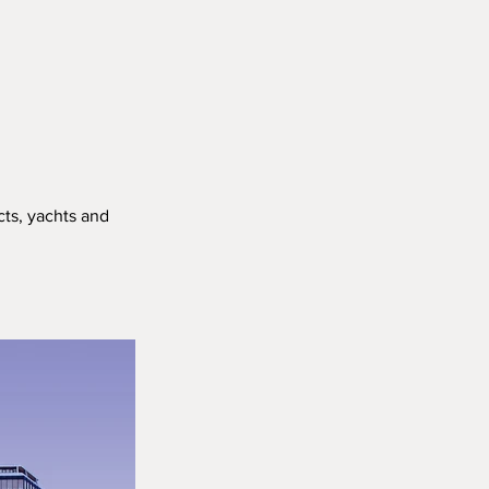
cts, yachts and