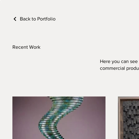
Back to Portfolio
Recent Work
Here you can see s
commercial produ